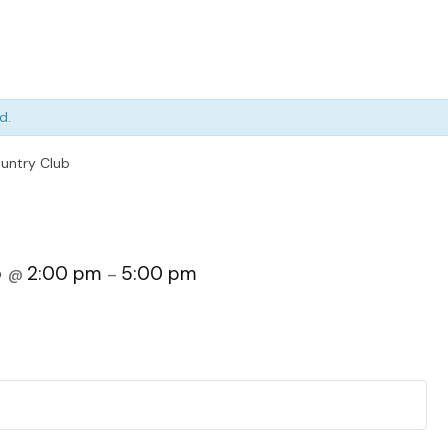
d.
untry Club
5
2:00 pm
5:00 pm
@
–