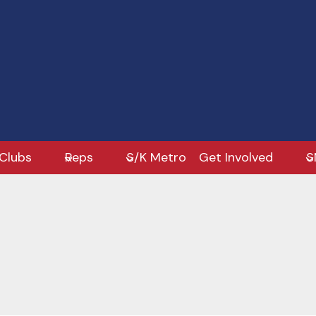
Clubs
Reps
S/K Metro
Get Involved
S