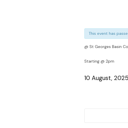
This event has passe
@ St Georges Basin Co
Starting @ 2pm
10 August, 202