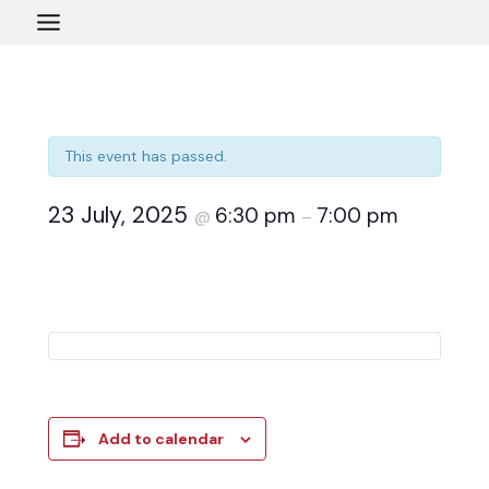
Skip
to
content
This event has passed.
23 July, 2025
6:30 pm
7:00 pm
@
–
Add to calendar