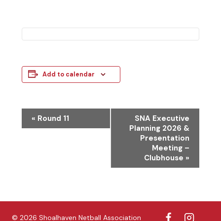
Add to calendar
E
«
Round 11
SNA Executive
Planning 2026 &
v
Presentation
e
Meeting –
Clubhouse
»
n
t
N
a
© 2026 Shoalhaven Netball Association