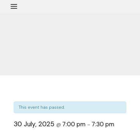
Skip
to
content
This event has passed.
30 July, 2025
7:00 pm
7:30 pm
@
–